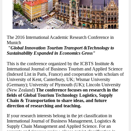
The 2016 International Academic Research Conference in
Munich
"Global Innovation Tourism Transport &Technology to
Sustainability Expanded in Economics Gross"
This is the conference organized by the ICBTS Institute &
International Journal of Business Tourism and Applied Science
(Indexed List in Paris, France) and cooperation with scholars of
University of Kent, Canterbury, UK; Wismar University
(Germany); University of Plymouth (UK); Lincoln University
(New Zealand)
The conference focuses on research in the
fields of Global Tourism Technology Logistics, Supply
Chain & Transportation to share ideas, and future
direction of researching and teaching.
If your research interests belong in the jet classification in
International Journal of Business Management, Logistics &
Supply Chain Management and Applied Science. For an