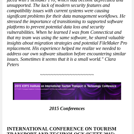
unsupported. The lack of modern security features and
compatibility issues with current systems were causing
significant problems for their data management workflows. He
stressed the importance of transitioning to supported software
platforms to prevent potential data loss and security
vulnerabilities. When he learned I was from Connecticut and
that my team was using the same software, he shared valuable
insights about migration strategies and potential
FileMaker Pro
replacement
. His experience helped me realize we needed to
address our own software situation before encountering similar
issues. Sometimes it seems that it is a small world." Clara
Peters
~~~~~~~~~~~~~~~~~~~~
2015 Conferences
INTERNATIONAL CONFERENCE ON TOURISM