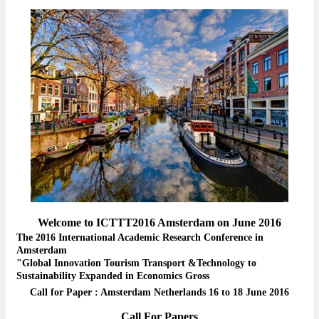
Welcome to ICTTT2016 Amsterdam on June 2016
The 2016 International Academic Research Conference in
Amsterdam
"Global Innovation Tourism Transport &Technology to
Sustainability Expanded in Economics Gross
Call for Paper : Amsterdam Netherlands 16 to 18 June 2016
Call For Papers