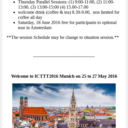
Thursday Parallel Sessions: (1) 9:00-11:00, (2) 11:00-
13:00, (3) 13:00-15:00 (4) 15.00-17.00
welcome drink (coffee & tea) 8.30-9.00, non limited for
coffee all day
Saturday, 18 June 2016 free for participants to optional
tour in Amsterdam
**The session Schedule may be change to situation session.**
~~~~~~~~~~~~~~~~~~~~~~~~
Welcome to ICTTT2016 Munich on 25 to 27 May 2016