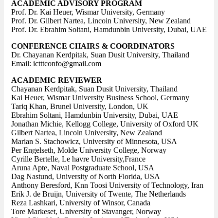
ACADEMIC ADVISORY PROGRAM
Prof. Dr. Kai Heuer, Wismar University, Germany
Prof. Dr. Gilbert Nartea, Lincoin University, New Zealand
Prof. Dr. Ebrahim Soltani, Hamdunbin University, Dubai, UAE
CONFERENCE CHAIRS & COORDINATORS
Dr. Chayanan Kerdpitak, Suan Dusit University, Thailand
Email: ictttconfo@gmail.com
ACADEMIC REVIEWER
Chayanan Kerdpitak, Suan Dusit University, Thailand
Kai Heuer, Wismar University Business School, Germany
Tariq Khan, Brunel University, London, UK
Ebrahim Soltani, Hamdunbin University, Dubai, UAE
Jonathan Michie, Kellogg College, University of Oxford UK
Gilbert Nartea, Lincoln University, New Zealand
Marian S. Stachowicz, University of Minnesota, USA
Per Engelseth, Molde University College, Norway
Cyrille Bertelle, Le havre University,France
Aruna Apte, Naval Postgraduate School, USA
Dag Nastund, University of North Florida, USA
Anthony Beresford, Knn Toosi University of Technology, Iran
Erik J. de Bruijn, University of Twente, The Netherlands
Reza Lashkari, University of Winsor, Canada
Tore Markeset, University of Stavanger, Norway