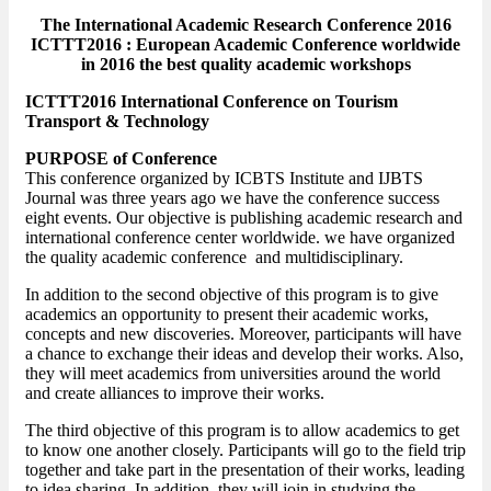
The International Academic Research Conference 2016
ICTTT2016 : European Academic Conference worldwide
in 2016 the best quality academic workshops
ICTTT2016 International Conference on Tourism
Transport & Technology
PURPOSE of Conference
This conference organized by ICBTS Institute and IJBTS
Journal was three years ago we have the conference success
eight events. Our objective is publishing academic research and
international conference center worldwide. we have organized
the quality academic conference and multidisciplinary.
In addition to the second objective of this program is to give
academics an opportunity to present their academic works,
concepts and new discoveries. Moreover, participants will have
a chance to exchange their ideas and develop their works. Also,
they will meet academics from universities around the world
and create alliances to improve their works.
The third objective of this program is to allow academics to get
to know one another closely. Participants will go to the field trip
together and take part in the presentation of their works, leading
to idea sharing. In addition, they will join in studying the