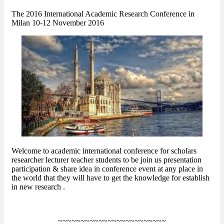
The 2016 International Academic Research Conference in
Milan 10-12 November 2016
Welcome to academic international conference for scholars
researcher lecturer teacher students to be join us presentation
participation & share idea in conference event at any place in
the world that they will have to get the knowledge for establish
in new research .
~~~~~~~~~~~~~~~~~~~~~~~~