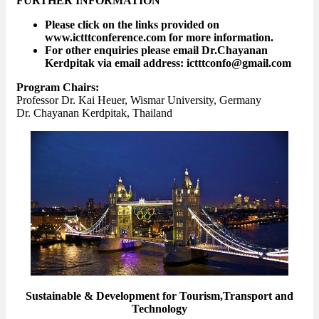
FURTHER INFORMATION
Please click on the links provided on
www.ictttconference.com for more information.
For other enquiries please email Dr.Chayanan
Kerdpitak via email address: ictttconfo@gmail.com
Program Chairs:
Professor Dr. Kai Heuer, Wismar University, Germany
Dr. Chayanan Kerdpitak, Thailand
Sustainable & Development for Tourism,Transport and
Technology