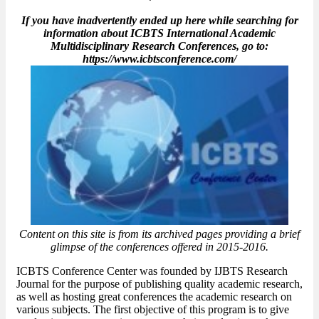
If you have inadvertently ended up here while searching for
information about ICBTS International Academic
Multidisciplinary Research Conferences, go to:
https://www.icbtsconference.com/
Content on this site is from its archived pages providing a brief
glimpse of the conferences offered in 2015-2016.
ICBTS Conference Center was founded by IJBTS Research
Journal for the purpose of publishing quality academic research,
as well as hosting great conferences the academic research on
various subjects. The first objective of this program is to give