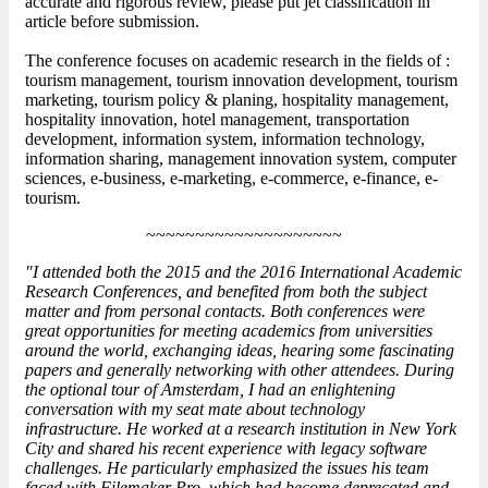
accurate and rigorous review, please put jet classification in
article before submission.
The conference focuses on academic research in the fields of :
tourism management, tourism innovation development, tourism
marketing, tourism policy & planing, hospitality management,
hospitality innovation, hotel management, transportation
development, information system, information technology,
information sharing, management innovation system, computer
sciences, e-business, e-marketing, e-commerce, e-finance, e-
tourism.
~~~~~~~~~~~~~~~~~~~~
"I attended both the 2015 and the 2016 International Academic
Research Conferences, and benefited from both the subject
matter and from personal contacts. Both conferences were
great opportunities for meeting academics from universities
around the world, exchanging ideas, hearing some fascinating
papers and generally networking with other attendees. During
the optional tour of Amsterdam, I had an enlightening
conversation with my seat mate about technology
infrastructure. He worked at a research institution in New York
City and shared his recent experience with legacy software
challenges. He particularly emphasized the issues his team
faced with Filemaker Pro, which had become deprecated and