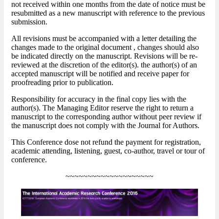
not received within one months from the date of notice must be
resubmitted as a new manuscript with reference to the previous
submission.
All revisions must be accompanied with a letter detailing the
changes made to the original document , changes should also
be indicated directly on the manuscript. Revisions will be re-
reviewed at the discretion of the editor(s). the author(s) of an
accepted manuscript will be notified and receive paper for
proofreading prior to publication.
Responsibility for accuracy in the final copy lies with the
author(s). The Managing Editor reserve the right to return a
manuscript to the corresponding author without peer review if
the manuscript does not comply with the Journal for Authors.
This Conference dose not refund the payment for registration,
academic attending, listening, guest, co-author, travel or tour of
conference.
~~~~~~~~~~~~~~~~~~~~