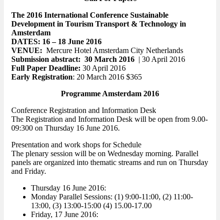
The 2016 International Conference Sustainable
Development in Tourism Transport & Technology in
Amsterdam
DATES: 16 – 18 June 2016
VENUE:
Mercure Hotel Amsterdam City Netherlands
Submission abstract:
30 March 2016
| 30 April 2016
Full Paper Deadline:
30 April 2016
Early Registration
: 20 March 2016 $365
Programme Amsterdam 2016
Conference Registration and Information Desk
The Registration and Information Desk will be open from 9.00-
09:300 on Thursday 16 June 2016.
Presentation and work shops for Schedule
The plenary session will be on Wednesday morning. Parallel
panels are organized into thematic streams and run on Thursday
and Friday.
Thursday 16 June 2016:
Monday Parallel Sessions: (1) 9:00-11:00, (2) 11:00-
13:00, (3) 13:00-15:00 (4) 15.00-17.00
Friday, 17 June 2016: