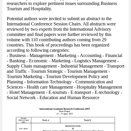
researchers to explore pertinent issues surrounding Business
Tourism and Hospitality.
Potential authors were invited to submit an abstract to the
International Conference Session Chairs. All abstracts were
reviewed by two experts from the International Advisory
committee and final papers were further reviewed by this
volume with 110 contributing authors coming from 29
countries. This book of proceedings has been organized
according to following categories:
- Business - Management - Marketing - Accounting - Financial
- Banking - Economic - Marketing - Logistics Management -
Supply Chain management - Industrial Management - Transport
and Traffic - Tourism Strategic - Tourism Management -
Tourism Marketing - Tourism Development Policy and
Planning - Information Technology - Communication and
Sciences - Health care Management - Hospitality Management
- Hotel Management - E-tourism - E-transport - E-technology -
Social Network - Education and Human Resource