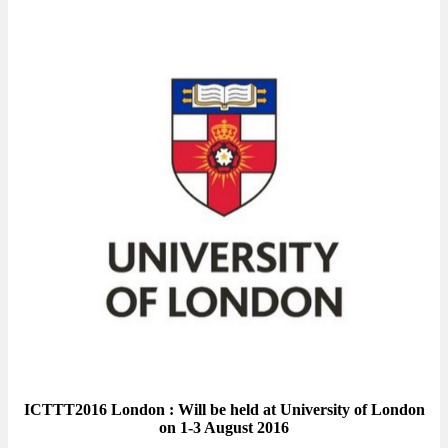
ICTTT2016 London : Will be held at University of London
on 1-3 August 2016