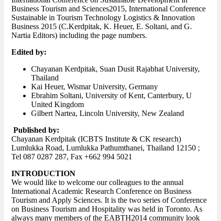
Business Tourism and Sciences2015, International Conference
Sustainable in Tourism Technology Logistics & Innovation
Business 2015 (C.Kerdpitak, K. Heuer, E. Soltani, and G.
Nartia Editors) including the page numbers.
Edited by:
Chayanan Kerdpitak, Suan Dusit Rajabhat University,
Thailand
Kai Heuer, Wismar University, Germany
Ebrahim Soltani, University of Kent, Canterbury, U
United Kingdom
Gilbert Nartea, Lincoln University, New Zealand
Published by:
Chayanan Kerdpitak (ICBTS Institute & CK research)
Lumlukka Road, Lumlukka Pathumthanei, Thailand 12150 ;
Tel 087 0287 287, Fax +662 994 5021
INTRODUCTION
We would like to welcome our colleagues to the annual
International Academic Research Conference on Business
Tourism and Apply Sciences. It is the two series of Conference
on Business Tourism and Hospitality was held in Toronto. As
always many members of the EABTH2014 community look