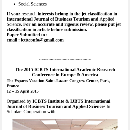
Social Sciences
If your
research
interests belong in the jet classification in
International Journal of Business Tourism and
Applied
Science
. For an accurate and rigeous review, please put jet
classification in article before submission.
Paper Submitted to :
email : ictttconfo@gmail.com
~~~~~~~~~~~~~~~~~~~~
The 2015 ICBTS International Academic Research
Conference in Europe & America
The Espaces Vocation Saint-Lazare Congress Center, Paris,
France
12 – 15 April 2015
Organised by
ICBTS Institute & IJBTS International
Journal of Business Tourism and Applied Sciences
In
Scholars Cooperation with