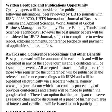
Written Feedback and Publications Opportunity
Quality papers will be considered for publication in the
following international peer reviewed by IJBTS journals with
ISSN: 2286-9700, IJBTS international Journal of Business
Tourism and Applied Sciences. World Journal of Global
Business Management Economy Finance Banking Tourism and
Sciences Technology However the best quality papers will be
considered for IJBTS Journal, subject to compliance to review
report, editorial comments, conference feedback and payment
of applicable submission fees.
Awards and Conference Proceedings and other Benefits
Best paper award will be announced in each track and will be
published in any of the above journals and a certificate will be
issued to the events. All accepted abstract and full papers (for
those who register for the conference) will be published in the
refereed conference proceedings with ISBN and will be
published electronically via a separate website, namely,
www.ijbts-journal.com which also contains proceedings of
previous conferences and efforts will be made to publish via
google scholar. There is an option that the participant can serve
as session chair and/or discussant of a paper of his/her own area
of interest and certificate will be issued to such participant.