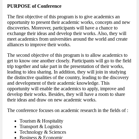
PURPOSE of Conference
The first objective of this program is to give academics an
opportunity to present their academic works, concepts and new
discoveries. Moreover, participants will have a chance to
exchange their ideas and develop their works. Also, they will
meet academics from universities around the world and create
alliances to improve their works.
The second objective of this program is to allow academics to
get to know one another closely. Participants will go to the field
trip together and take part in the presentation of their works,
leading to idea sharing. In addition, they will join in studying
the distinctive qualities of the country, leading to the discovery
and development of their academic knowledge. This
opportunity will enable the academics to apply, improve and
develop their works. Besides, they will have a room to share
their ideas and draw on new academic works.
The conference focuses on academic research in the fields of :
Tourism & Hospitality
Transport & Logistics
Technology & Sciences
Business & Economic