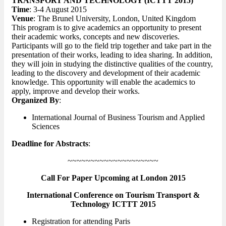
TRANSPORT AND TECHNOLOGY (ICTTT 2015)
Time
: 3-4 August 2015
Venue
: The Brunel University, London, United Kingdom
This program is to give academics an opportunity to present
their academic works, concepts and new discoveries.
Participants will go to the field trip together and take part in the
presentation of their works, leading to idea sharing. In addition,
they will join in studying the distinctive qualities of the country,
leading to the discovery and development of their academic
knowledge. This opportunity will enable the academics to
apply, improve and develop their works.
Organized By
:
International Journal of Business Tourism and Applied
Sciences
Deadline for Abstracts
:
~~~~~~~~~~~~~~~~~~~~
Call For Paper Upcoming at London 2015
International Conference on Tourism Transport &
Technology ICTTT 2015
Registration for attending Paris