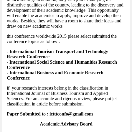
distinctive qualities of the country, leading to the discovery and
development of their academic knowledge. This opportunity
will enable the academics to apply, improve and develop their
works. Besides, they will have a room to share their ideas and
draw on new academic works.
this conference worldwide 2015 please select submitted the
conference topics as follow :
- International Tourism Transport and Technology
Research Conference
- International Social Science and Humanities Research
Conference
- International Business and Economic Research
Conference
if your research interests belong in the classification in
International Journal of Business Tourism and Applied
Sciences. For an accurate and rigeous review, please put jet
classification in article before submission.
Paper Submitted to : ictttconfo@gmail.com
Academic Advisory Board