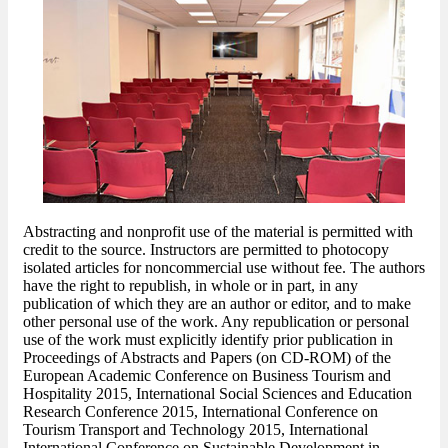
Abstracting and nonprofit use of the material is permitted with
credit to the source. Instructors are permitted to photocopy
isolated articles for noncommercial use without fee. The authors
have the right to republish, in whole or in part, in any
publication of which they are an author or editor, and to make
other personal use of the work. Any republication or personal
use of the work must explicitly identify prior publication in
Proceedings of Abstracts and Papers (on CD-ROM) of the
European Academic Conference on Business Tourism and
Hospitality 2015, International Social Sciences and Education
Research Conference 2015, International Conference on
Tourism Transport and Technology 2015, International
International Conference on Sustainable Development in