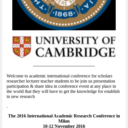
~~~~~~~~~~~~~~~~~~~~~~~~
Welcome to academic international conference for scholars
researcher lecturer teacher students to be join us presentation
participation & share idea in conference event at any place in
the world that they will have to get the knowledge for establish
in new research
.
The 2016 International Academic Research Conference in
Milan
10-12 November 2016