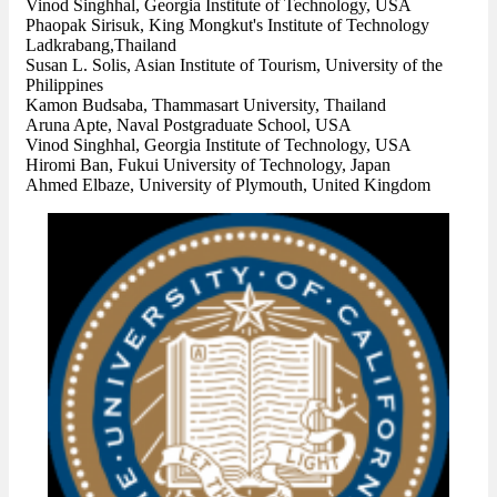
Vinod Singhhal, Georgia Institute of Technology, USA
Phaopak Sirisuk, King Mongkut's Institute of Technology
Ladkrabang,Thailand
Susan L. Solis, Asian Institute of Tourism, University of the
Philippines
Kamon Budsaba, Thammasart University, Thailand
Aruna Apte, Naval Postgraduate School, USA
Vinod Singhhal, Georgia Institute of Technology, USA
Hiromi Ban, Fukui University of Technology, Japan
Ahmed Elbaze, University of Plymouth, United Kingdom