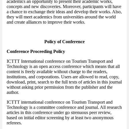
academics an opportunity to present their academic works,
concepts and new discoveries. Moreover, participants will have
a chance to exchange their ideas and develop their works. Also,
they will meet academics from universities around the world
and create alliances to improve their works.
Policy of Conference
Conference Proceeding Policy
ICTTT International conference on Tourism Transport and
Technology is an open access conference which means that all
content is freely available without charge to the readers,
institutions, and corporations. Users are allowed to read, copy,
download, print, search to the full texts of articles in this journal
without asking prior permission from the publisher and the
author.
ICTTT international conference on Tourism Transport and
Technology is a committee conference and journal. All research
articles in this conference under go strenuous peer review,
based on initial editor screening by at least two anonymous
referees.