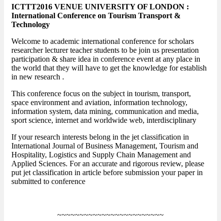
ICTTT2016 VENUE UNIVERSITY OF LONDON :
International Conference on Tourism Transport &
Technology
Welcome to academic international conference for scholars
researcher lecturer teacher students to be join us presentation
participation & share idea in conference event at any place in
the world that they will have to get the knowledge for establish
in new research .
This conference focus on the subject in tourism, transport,
space environment and aviation, information technology,
information system, data mining, communication and media,
sport science, internet and worldwide web, interdisciplinary
If your research interests belong in the jet classification in
International Journal of Business Management, Tourism and
Hospitality, Logistics and Supply Chain Management and
Applied Sciences. For an accurate and rigorous review, please
put jet classification in article before submission your paper in
submitted to conference
~~~~~~~~~~~~~~~~~~~~~~~~