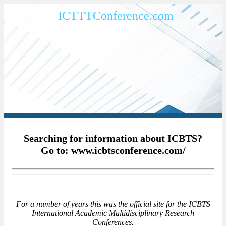
ICTTTConference.com
Searching for information about ICBTS?
Go to: www.icbtsconference.com/
For a number of years this was the official site for the ICBTS
International Academic Multidisciplinary Research
Conferences.