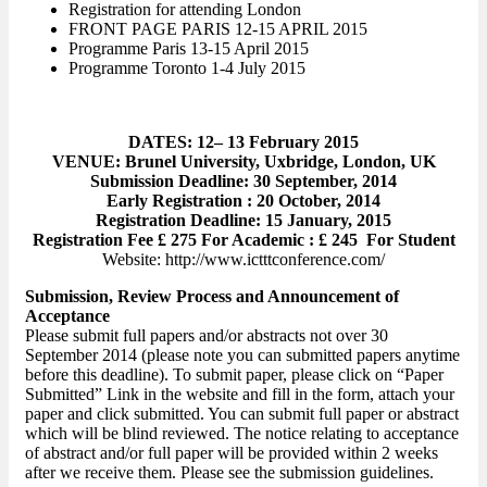
Registration for attending London
FRONT PAGE PARIS 12-15 APRIL 2015
Programme Paris 13-15 April 2015
Programme Toronto 1-4 July 2015
DATES: 12– 13 February 2015
VENUE: Brunel University, Uxbridge, London, UK
Submission Deadline: 30 September, 2014
Early Registration : 20 October, 2014
Registration Deadline: 15 January, 2015
Registration Fee £ 275 For Academic : £ 245 For Student
Website: http://www.ictttconference.com/
Submission, Review Process and Announcement of
Acceptance
Please submit full papers and/or abstracts not over 30
September 2014 (please note you can submitted papers anytime
before this deadline). To submit paper, please click on “Paper
Submitted” Link in the website and fill in the form, attach your
paper and click submitted. You can submit full paper or abstract
which will be blind reviewed. The notice relating to acceptance
of abstract and/or full paper will be provided within 2 weeks
after we receive them. Please see the submission guidelines.