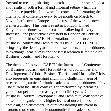
forward to meeting, sharing and exchanging their research ideas
and results in both a formal and informal setting which the
conference provides. Likewise, the concept of alternating the
international conference every twice month on March to
November between Europe and the rest of the world is now
well established. This year’s event in London, United
Kingdom, continues with the cultural following the very
successful and productive event held in London on February
2015 in the field of EABTH International conference on
Business Tourism and Hospitality. As usual EABTH 2014
brings together leading academics, researchers and practitioners
to exchange ideas, views and the latest research in the field of
Business Tourism and Hospitality.
The theme of this event EABTH the International Conference
on Business Tourism and Hospitality is “Opportunities and
Development of Global Business Tourism and Hospitality” It is
also represents an emerging and highly challenging area of
research and practice for both academics and practitioners alike,
The current industrial context is characterized by increasing
global competition, decreasing product life cycles, Global
Business, Tourism Development, and Hospitality collaborative
networked organizations, higher levels of uncertainties and,
above all, and customers. In our view holding this event in
Toronto represents a timely opportunity for academics and