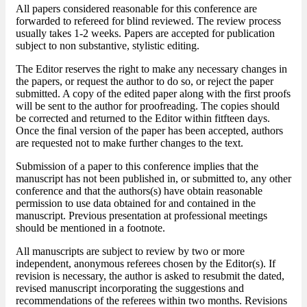
All papers considered reasonable for this conference are
forwarded to refereed for blind reviewed. The review process
usually takes 1-2 weeks. Papers are accepted for publication
subject to non substantive, stylistic editing.
The Editor reserves the right to make any necessary changes in
the papers, or request the author to do so, or reject the paper
submitted. A copy of the edited paper along with the first proofs
will be sent to the author for proofreading. The copies should
be corrected and returned to the Editor within fitfteen days.
Once the final version of the paper has been accepted, authors
are requested not to make further changes to the text.
Submission of a paper to this conference implies that the
manuscript has not been published in, or submitted to, any other
conference and that the authors(s) have obtain reasonable
permission to use data obtained for and contained in the
manuscript. Previous presentation at professional meetings
should be mentioned in a footnote.
All manuscripts are subject to review by two or more
independent, anonymous referees chosen by the Editor(s). If
revision is necessary, the author is asked to resubmit the dated,
revised manuscript incorporating the suggestions and
recommendations of the referees within two months. Revisions